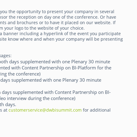
 you the opportunity to present your company in several
nsor the reception on day one of the conference. Or have
ts and brochures or to have it placed on our website. If
m your logo to the website of your choice.
a banner including a hyperlink of the event you participate
website know where and when your company will be presenting
kages:
g both days supplemented with one Plenary 30 minute
ted with Content Partnership on BI-Platform for the
ing the conference)
th days supplemented with one Plenary 30 minute
th days supplemented with Content Partnership on BI-
deo interview during the conference)
th days.
ts at
customerservice@dwbisummit.com
for additional
.