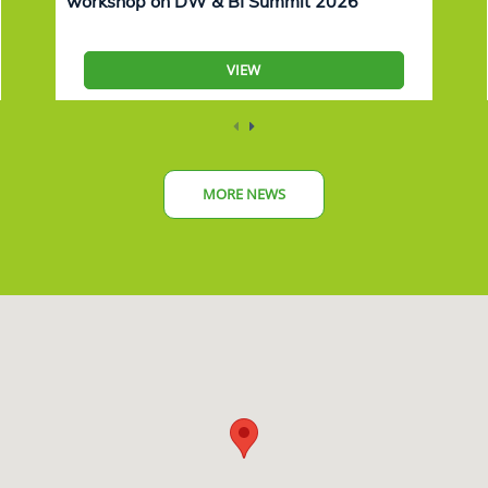
workshop on DW & BI Summit 2026
VIEW
MORE NEWS