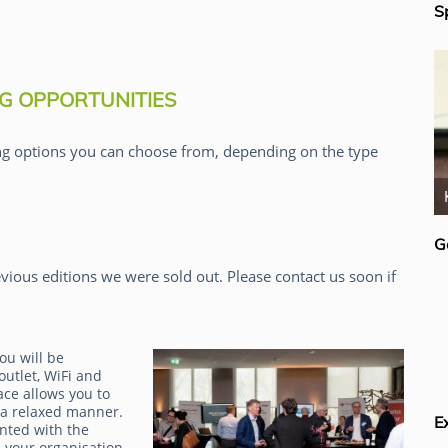
S
G OPPORTUNITIES
g options you can choose from, depending on the type
Rick van der Lans
G
vious editions we were sold out. Please contact us soon if
ou will be
outlet, WiFi and
ace allows you to
 a relaxed manner.
E
inted with the
 your organisation.