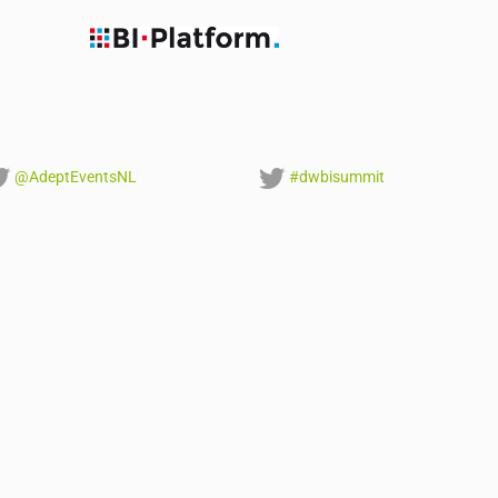
@AdeptEventsNL
#dwbisummit