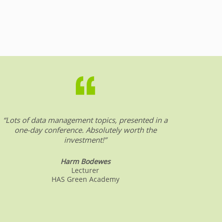
“Lots of data management topics, presented in a
“DW &
one-day conference. Absolutely worth the
date o
investment!”
Harm Bodewes
Lecturer
HAS Green Academy