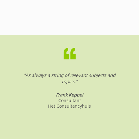
.
“As always a string of relevant subjects and
topics.”
Frank Keppel
Consultant
Het Consultancyhuis