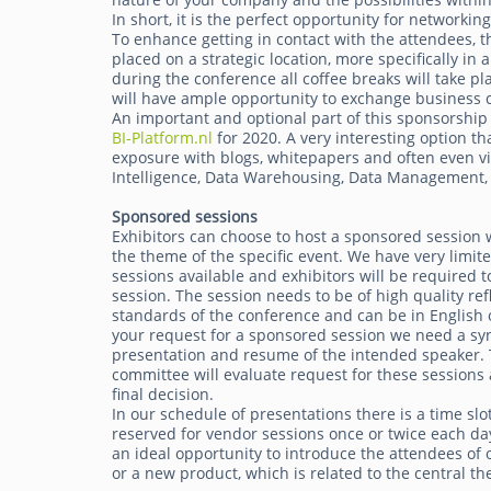
In short, it is the perfect opportunity for networkin
To enhance getting in contact with the attendees, th
placed on a strategic location, more specifically in
during the conference all coffee breaks will take pl
will have ample opportunity to exchange business c
An important and optional part of this sponsorship 
BI-Platform.nl
for 2020. A very interesting option tha
exposure with blogs, whitepapers and often even vi
Intelligence, Data Warehousing, Data Management, 
Sponsored sessions
Exhibitors can choose to host a sponsored session 
the theme of the specific event. We have very limi
sessions available and exhibitors will be required t
session. The session needs to be of high quality ref
standards of the conference and can be in English 
your request for a sponsored session we need a syn
presentation and resume of the intended speaker.
committee will evaluate request for these session
final decision.
In our schedule of presentations there is a time slo
reserved for vendor sessions once or twice each da
an ideal opportunity to introduce the attendees of
or a new product, which is related to the central th