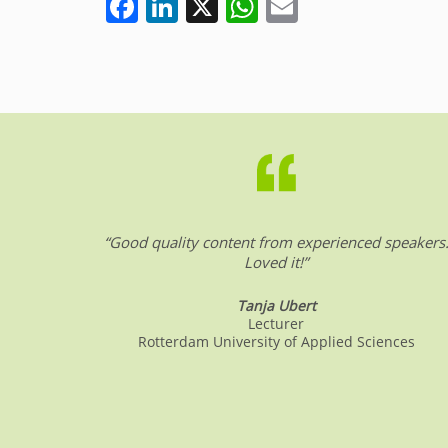
F
Li
X
W
E
a
n
h
m
c
k
at
ai
e
e
s
l
b
dI
A
o
n
p
o
p
k
“Good quality content from experienced speakers
Loved it!”
Tanja Ubert
Lecturer
Rotterdam University of Applied Sciences