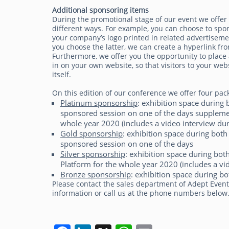
Additional sponsoring items
During the promotional stage of our event we offer
different ways. For example, you can choose to spo
your company’s logo printed in related advertisemen
you choose the latter, we can create a hyperlink fro
Furthermore, we offer you the opportunity to place 
in on your own website, so that visitors to your 
itself.
On this edition of our conference we offer four pac
Platinum sponsorship
: exhibition space durin
sponsored session on one of the days supplemen
whole year 2020 (includes a video interview dur
Gold sponsorship
: exhibition space during bo
sponsored session on one of the days
Silver sponsorship
: exhibition space during bo
Platform for the whole year 2020 (includes a vi
Bronze sponsorship
: exhibition space during bo
Please contact the sales department of Adept Even
information or call us at the phone numbers below