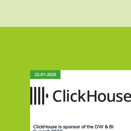
22-01-2026
ClickHouse is sponsor of the DW & BI