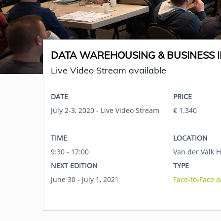
DATA WAREHOUSING & BUSINESS I
Live Video Stream available
DATE
PRICE
July 2-3, 2020 - Live Video Stream
€ 1.340
TIME
LOCATION
9:30 - 17:00
Van der Valk H
NEXT EDITION
TYPE
June 30 - July 1, 2021
Face-to-Face 