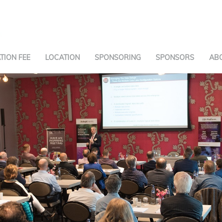
TION FEE
LOCATION
SPONSORING
SPONSORS
AB