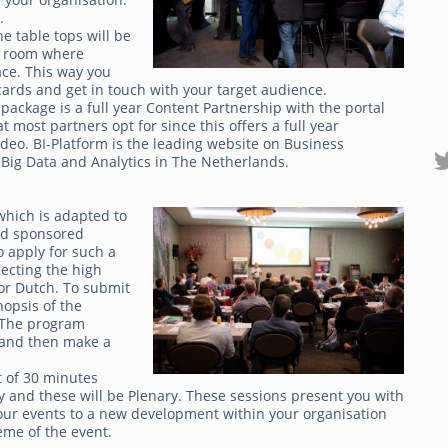
g.
e table tops will be
 a room where
ace. This way you
ards and get in touch with your target audience.
package is a full year Content Partnership with the portal
t most partners opt for since this offers a full year
deo. BI-Platform is the leading website on Business
Big Data and Analytics in The Netherlands.
which is adapted to
ted sponsored
o apply for such a
lecting the high
or Dutch. To submit
opsis of the
 The program
s and then make a
t of 30 minutes
y and these will be Plenary. These sessions present you with
 our events to a new development within your organisation
eme of the event.