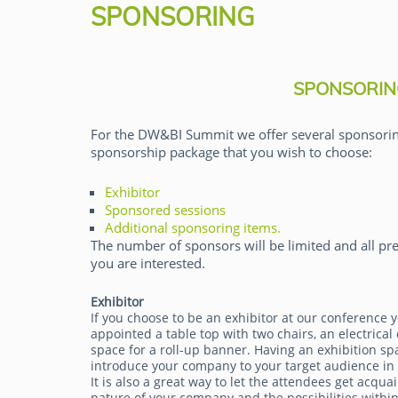
SPONSORING
SPONSORIN
For the DW&BI Summit we offer several sponsorin
sponsorship package that you wish to choose:
Tim Schulteis
Exhibitor
Sponsored sessions
Additional sponsoring items.
The number of sponsors will be limited and all pre
you are interested.
Exhibitor
If you choose to be an exhibitor at our conference y
appointed a table top with two chairs, an electrical 
space for a roll-up banner. Having an exhibition sp
introduce your company to your target audience in
It is also a great way to let the attendees get acqua
nature of your company and the possibilities within