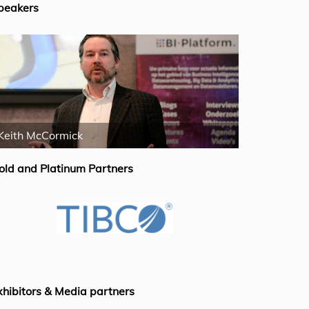
peakers
Keith McCormick
Wayne Ecke
old and Platinum Partners
xhibitors & Media partners