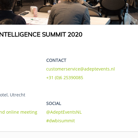
NTELLIGENCE SUMMIT 2020
CONTACT
customerservice@adeptevents.nl
+31 (0)6 25390085
otel, Utrecht
SOCIAL
and online meeting
@AdeptEventsNL
#dwbisummit