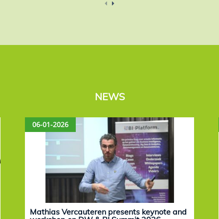
NEWS
06-01-2026
Mathias Vercauteren presents keynote and