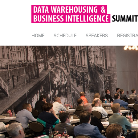
HOME
SCHEDULE
SPEAKERS
REGISTRA