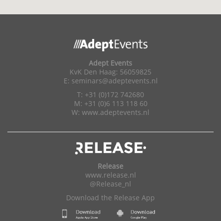
Adept Events
KvK Den Haag: 56059825
E:
seminars@adeptevents.nl
T: +31 (0)172 742680
M: +31 (0)6 113 118 60
W:
www.adeptevents.nl
Release
www.release.nl
@Release_nl
Download the Release App