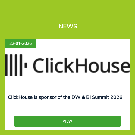
NEWS
22-01-2026
ClickHouse is sponsor of the DW & BI Summit 2026
VIEW