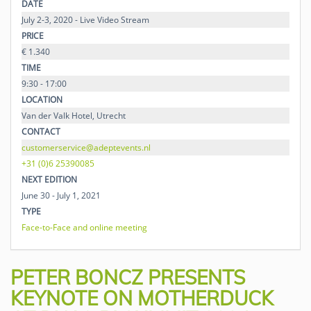
DATE
July 2-3, 2020 - Live Video Stream
PRICE
€ 1.340
TIME
9:30 - 17:00
LOCATION
Van der Valk Hotel, Utrecht
CONTACT
customerservice@adeptevents.nl
+31 (0)6 25390085
NEXT EDITION
June 30 - July 1, 2021
TYPE
Face-to-Face and online meeting
PETER BONCZ PRESENTS
KEYNOTE ON MOTHERDUCK