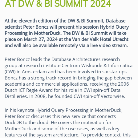
AT DW & BI SUMMIT 2024
At the eleventh edition of the DW & BI Summit, Database
scientist Peter Boncz will present his session Hybrid Query
Processing in MotherDuck. The DW & BI Summit will take
place on March 27, 2024 at the Van der Valk Hotel Utrecht
and will also be available remotely via a live video stream.
Peter Boncz leads the Database Architectures research
group at research institute Centrum Wiskunde & Informatica
(CWI) in Amsterdam and has been involved in six startups.
Boncz has a strong track record in bridging the gap between
academia and commercial applications, receiving the 2006
Dutch ICT Regie Award for his role in CWI spin-off Data
Distilleries. In 2008, he founded CWI spin-off Vectorwise.
In his keynote Hybrid Query Processing in MotherDuck,
Peter Boncz discusses this new service that connects
DuckDB to the cloud. He covers the motivation for
MotherDuck and some of the use cases, as well as key
features of the system architecture. To provide context, this