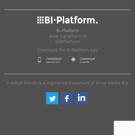
BI-Platform
www.biplatform.nl
@BIPlatform
Download the BI-Platform App
© Adept Events is a registered trademark of Array Media B.V.