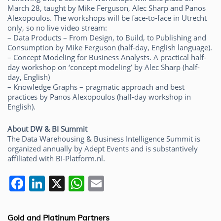
March 28, taught by Mike Ferguson, Alec Sharp and Panos
Alexopoulos. The workshops will be face-to-face in Utrecht
only, so no live video stream:
– Data Products – From Design, to Build, to Publishing and
Consumption by Mike Ferguson (half-day, English language).
– Concept Modeling for Business Analysts. A practical half-
day workshop on ‘concept modeling’ by Alec Sharp (half-
day, English)
– Knowledge Graphs – pragmatic approach and best
practices by Panos Alexopoulos (half-day workshop in
English).
About DW & BI Summit
The Data Warehousing & Business Intelligence Summit is
organized annually by Adept Events and is substantively
affiliated with BI-Platform.nl.
F
Li
X
W
E
a
n
h
m
c
k
at
ai
Gold and Platinum Partners