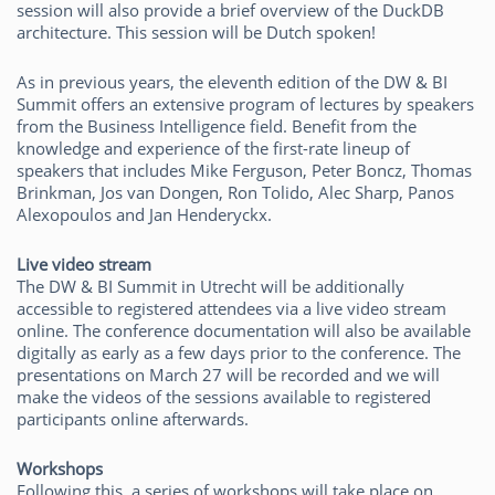
session will also provide a brief overview of the DuckDB
architecture. This session will be Dutch spoken!
As in previous years, the eleventh edition of the DW & BI
Summit offers an extensive program of lectures by speakers
from the Business Intelligence field. Benefit from the
knowledge and experience of the first-rate lineup of
speakers that includes Mike Ferguson, Peter Boncz, Thomas
Brinkman, Jos van Dongen, Ron Tolido, Alec Sharp, Panos
Alexopoulos and Jan Henderyckx.
Live video stream
The DW & BI Summit in Utrecht will be additionally
accessible to registered attendees via a live video stream
online. The conference documentation will also be available
digitally as early as a few days prior to the conference. The
presentations on March 27 will be recorded and we will
make the videos of the sessions available to registered
participants online afterwards.
Workshops
Following this, a series of workshops will take place on