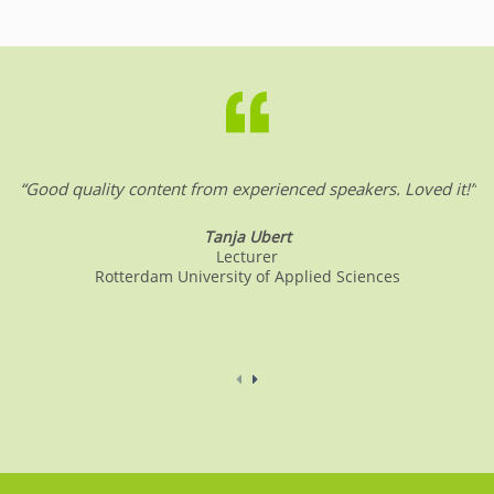
“Good quality content from experienced speakers. Loved it!”
Tanja Ubert
Lecturer
Rotterdam University of Applied Sciences