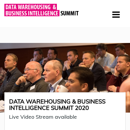
DATA WAREHOUSING & BUSINESS
INTELLIGENCE SUMMIT 2020
Live Video Stream available