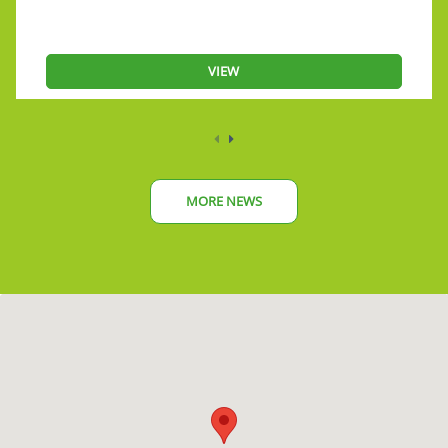
VIEW
MORE NEWS