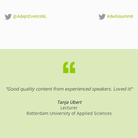
@AdeptEventsNL
#dwbisummit
“Good quality content from experienced speakers. Loved it!”
Tanja Ubert
Lecturer
Rotterdam University of Applied Sciences