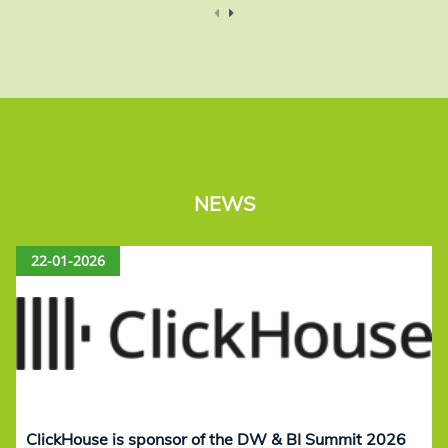
NEWS
22-01-2026
ClickHouse is sponsor of the DW & BI Summit 2026