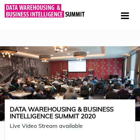
DATA WAREHOUSING & BUSINESS
INTELLIGENCE SUMMIT 2020
Live Video Stream available