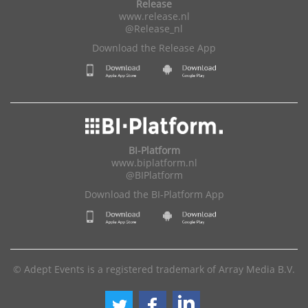
Release
www.release.nl
@Release_nl
Download the Release App
BI-Platform
www.biplatform.nl
@BIPlatform
Download the BI-Platform App
© Adept Events is a registered trademark of Array Media B.V.