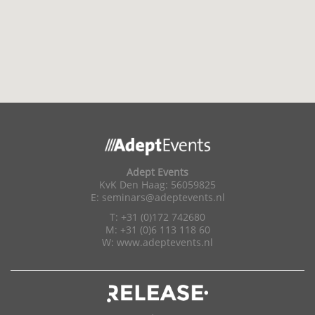
Adept Events
KvK Den Haag: 56059825
E:
seminars@adeptevents.nl
T: +31 (0)172 742680
M: +31 (0)6 113 118 60
W:
www.adeptevents.nl