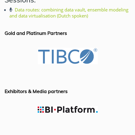
c
k
at
ai
e
e
s
l
Data routes: combining data vault, ensemble modeling
and data virtualisation (Dutch spoken)
b
dI
A
o
n
p
Gold and Platinum Partners
o
p
k
Exhibitors & Media partners