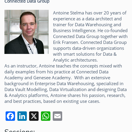
Connected Data Group
Antoine Stelma has over 20 years of
experience as a data architect and
trainer for Data Warehousing and
Business Intelligence. He co-founded
Connected Data Group together with
Erik Fransen. Connected Data Group
supports data-driven organizations
with smart solutions for Data &
Analytic architectures.
As an instructor, Antoine teaches the concepts mixed with
daily examples from his practice at Connected Data
Academy and Genesee Academy. With an extensive
background in Enterprise Data Warehousing, specialized in
Data Vault Modelling, Data Virtualization and designing Data
& Analytics platforms, Antoine shares his passion, research,
and best practices, based on existing use cases.
F
Li
X
W
E
a
n
h
m
Sessions: