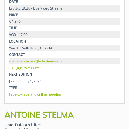
DATE
July 2-3, 2020 - Live Video Stream
PRICE
€ 1.340
TIME
9:30 - 17:00
LOCATION
Van der Valk Hotel, Utrecht
CONTACT
customerservice@adeptevents.nl
+31 (0)6 25390085
NEXT EDITION
June 30 - July 1, 2021
TYPE
Face-to-Face and online meeting
ANTOINE STELMA
Lead Data Architect