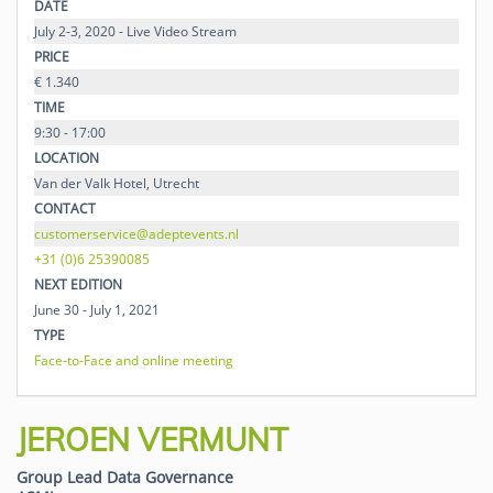
DATE
July 2-3, 2020 - Live Video Stream
PRICE
€ 1.340
TIME
9:30 - 17:00
LOCATION
Van der Valk Hotel, Utrecht
CONTACT
customerservice@adeptevents.nl
+31 (0)6 25390085
NEXT EDITION
June 30 - July 1, 2021
TYPE
Face-to-Face and online meeting
JEROEN VERMUNT
Group Lead Data Governance