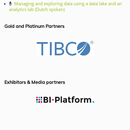
e
e
s
l
Managing and exploring data using a data lake and an
analytics lab (Dutch spoken)
b
dI
A
o
n
p
Gold and Platinum Partners
o
p
k
Exhibitors & Media partners