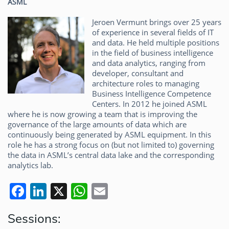
ASML
Jeroen Vermunt brings over 25 years
of experience in several fields of IT
and data. He held multiple positions
in the field of business intelligence
and data analytics, ranging from
developer, consultant and
architecture roles to managing
Business Intelligence Competence
Centers. In 2012 he joined ASML
where he is now growing a team that is improving the
governance of the large amounts of data which are
continuously being generated by ASML equipment. In this
role he has a strong focus on (but not limited to) governing
the data in ASML’s central data lake and the corresponding
analytics lab.
F
Li
X
W
E
a
n
h
m
Sessions:
c
k
at
ai