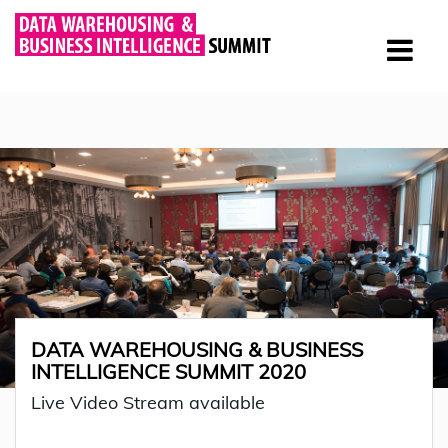
DATA WAREHOUSING & BUSINESS
INTELLIGENCE SUMMIT 2020
Live Video Stream available