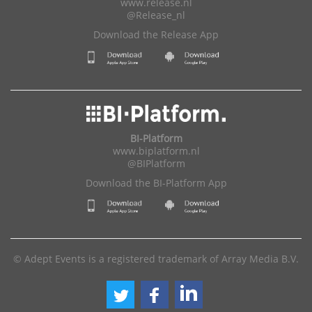
www.release.nl
@Release_nl
Download the Release App
BI-Platform
www.biplatform.nl
@BIPlatform
Download the BI-Platform App
© Adept Events is a registered trademark of Array Media B.V.