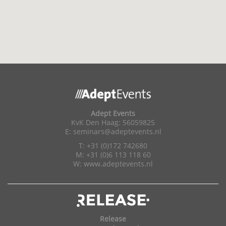
Adept Events
KvK Den Haag: 56059825
E:
seminars@adeptevents.nl
T: +31 (0)172 742680
M: +31 (0)6 113 118 60
W:
www.adeptevents.nl
Release