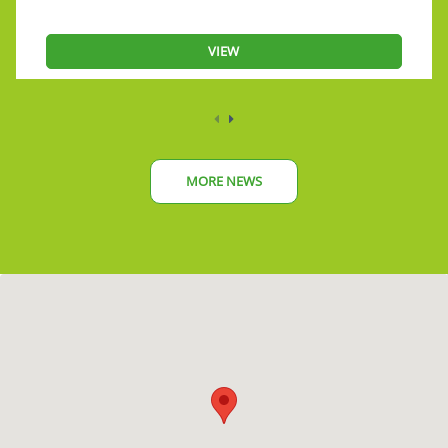
VIEW
MORE NEWS