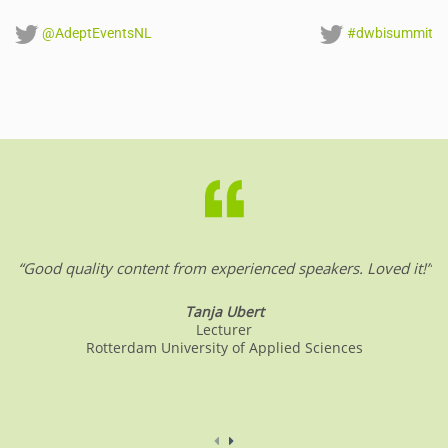
@AdeptEventsNL
#dwbisummit
“Good quality content from experienced speakers. Loved it!”
Tanja Ubert
Lecturer
Rotterdam University of Applied Sciences