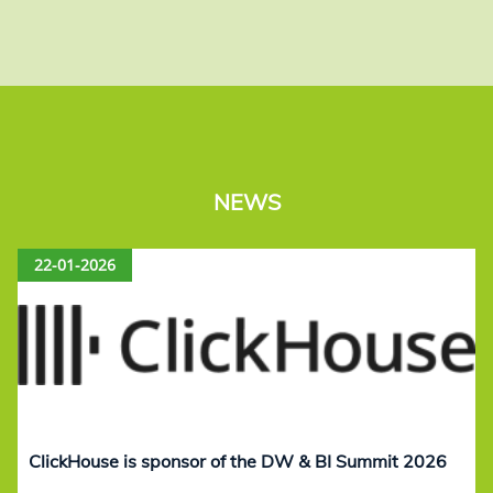
NEWS
22-01-2026
ClickHouse is sponsor of the DW & BI Summit 2026